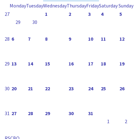
Monday
Tuesday
Wednesday
Thursday
Friday
Saturday
Sunday
27
1
2
3
4
5
29
30
28
6
7
8
9
10
11
12
29
13
14
15
16
17
18
19
30
20
21
22
23
24
25
26
31
27
28
29
30
31
1
2
RSCBO