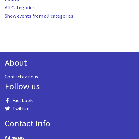
All Categories ...
Show events from all categories
About
Contactez nous
Follow us
Facebook
Twitter
Contact Info
Adresse: