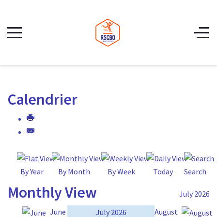
Calendrier
By Year
By Month
By Week
Today
Search
Monthly View
July 2026
June
August
July 2026