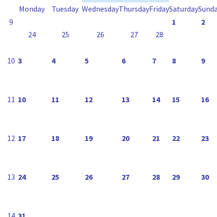
Monday
Tuesday
Wednesday
Thursday
Friday
Saturday
Sund
9
1
2
24
25
26
27
28
10
3
4
5
6
7
8
9
11
10
11
12
13
14
15
16
12
17
18
19
20
21
22
23
13
24
25
26
27
28
29
30
14
31