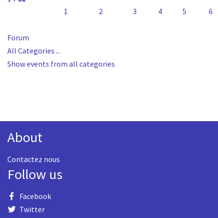
1
2
3
4
5
6
Forum
All Categories ...
Show events from all categories
About
Contactez nous
Follow us
Facebook
Twitter