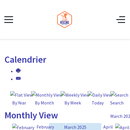
Calendrier
By Year
By Month
By Week
Today
Search
Monthly View
March 20
February
April
March 2025