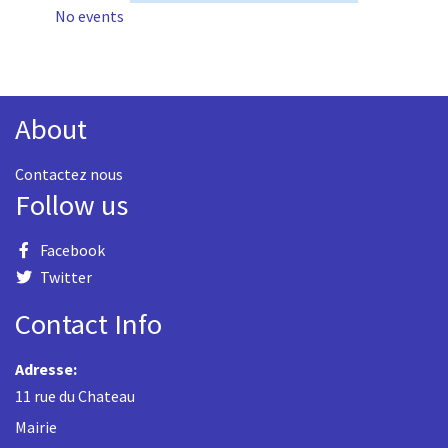
No events
About
Contactez nous
Follow us
Facebook
Twitter
Contact Info
Adresse:
11 rue du Chateau
Mairie