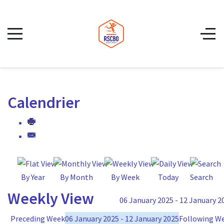
Calendrier
By Year
By Month
By Week
Today
Search
Weekly View
06 January 2025 - 12 January 2
Preceding Week
06 January 2025 - 12 January 2025
Following W