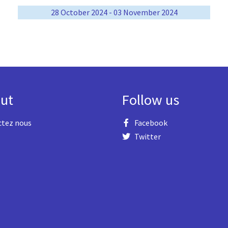
28 October 2024 - 03 November 2024
ut
Follow us
ctez nous
Facebook
Twitter