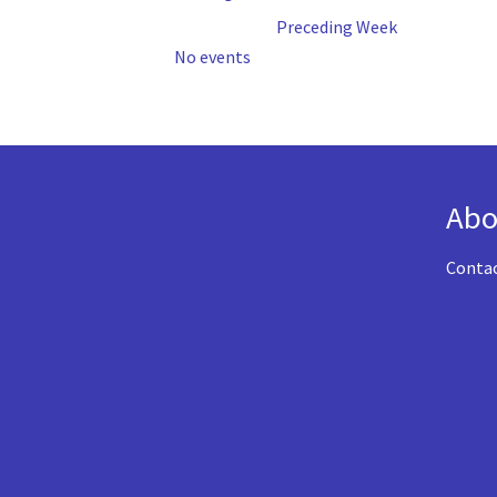
Preceding Week
No events
Abo
Conta