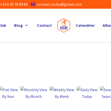
+33 6 30 78 09 60
contact.rscbo@gmail.com
club
Blog
Contact
Calendrier
Alb
By Year
By Month
By Week
Today
Sear