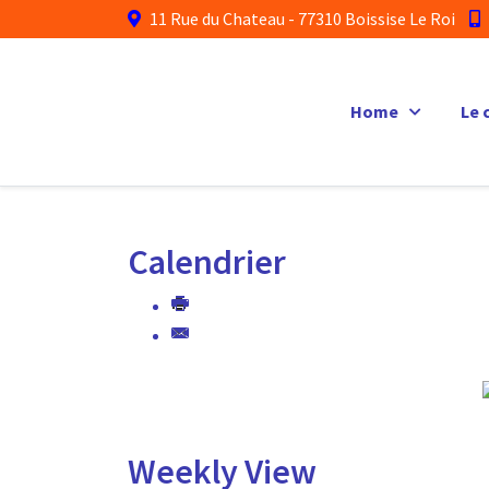
11 Rue du Chateau - 77310 Boissise Le Roi
Home
Le 
Calendrier
Weekly View