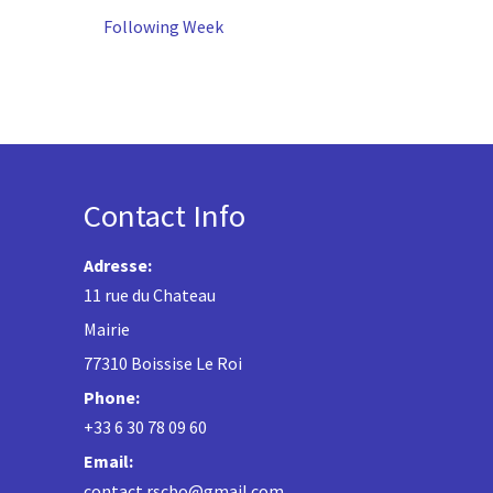
Following Week
Contact Info
Adresse:
11 rue du Chateau
Mairie
77310 Boissise Le Roi
Phone:
+33 6 30 78 09 60
Email:
contact.rscbo@gmail.com