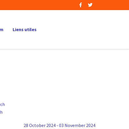
um
Liens utiles
ch
28 October 2024 - 03 November 2024