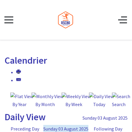
Calendrier
By Year
By Month
By Week
Today
Search
Daily View
Sunday 03 August 2025
Preceding Day
Sunday 03 August 2025
Following Day