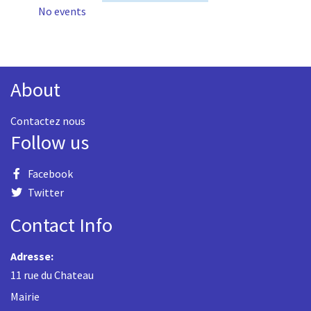
No events
About
Contactez nous
Follow us
Facebook
Twitter
Contact Info
Adresse:
11 rue du Chateau
Mairie