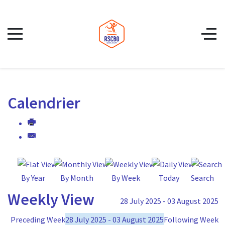
Calendrier
By Year
By Month
By Week
Today
Search
Weekly View
28 July 2025 - 03 August 2025
Preceding Week
28 July 2025 - 03 August 2025
Following Week