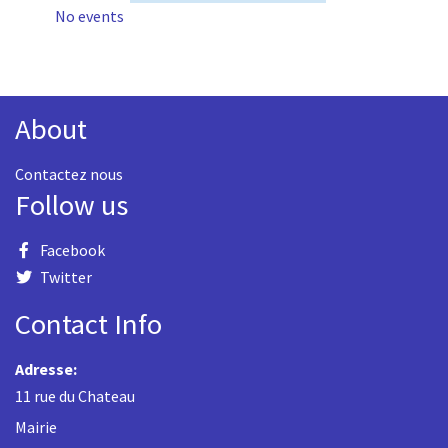
No events
About
Contactez nous
Follow us
Facebook
Twitter
Contact Info
Adresse:
11 rue du Chateau
Mairie