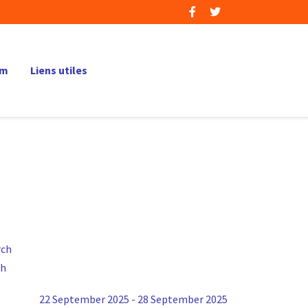
um
Liens utiles
ch
22 September 2025 - 28 September 2025