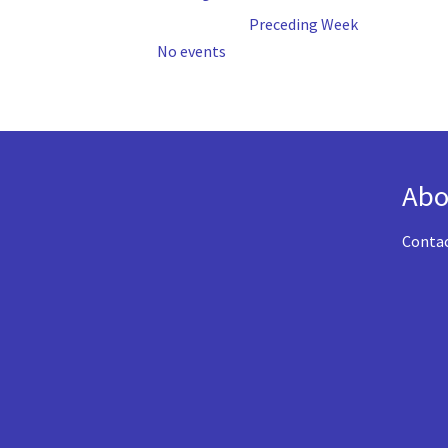
Preceding Week
No events
Abo
Conta