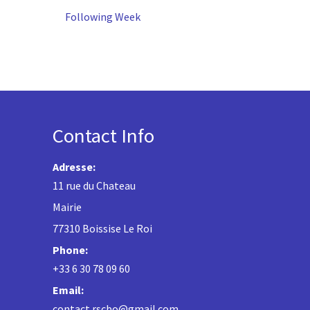
Following Week
Contact Info
Adresse:
11 rue du Chateau
Mairie
77310 Boissise Le Roi
Phone:
+33 6 30 78 09 60
Email:
contact.rscbo@gmail.com