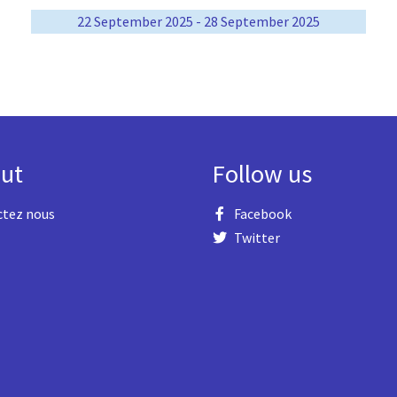
22 September 2025 - 28 September 2025
ut
Follow us
ctez nous
Facebook
Twitter