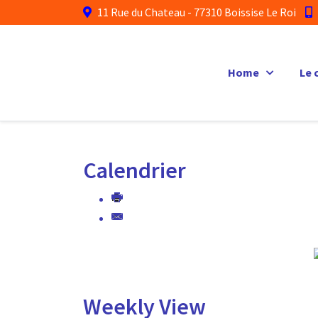
11 Rue du Chateau - 77310 Boissise Le Roi
Home
Le 
Calendrier
Weekly View