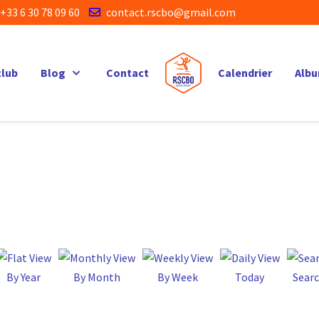
+33 6 30 78 09 60
contact.rscbo@gmail.com
club
Blog
Contact
Calendrier
Alb
By Year
By Month
By Week
Today
Sear