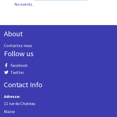
No events
About
Contactez nous
Follow us
Facebook
Twitter
Contact Info
Adresse:
11 rue du Chateau
Mairie