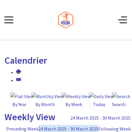
Calendrier
By Year
By Month
By Week
Today
Search
Weekly View
24 March 2025 - 30 March 2025
Preceding Week
24 March 2025 - 30 March 2025
Following Week