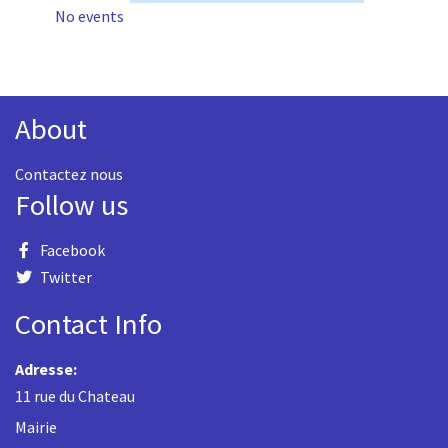
No events
About
Contactez nous
Follow us
Facebook
Twitter
Contact Info
Adresse:
11 rue du Chateau
Mairie