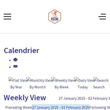
Calendrier
By Year
By Month
By Week
Today
Search
Weekly View
27 January 2025 - 02 February 
Preceding Week
27 January 2025 - 02 February 2025
Following 