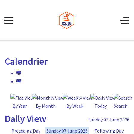
Calendrier
By Year
By Month
By Week
Today
Search
Daily View
Sunday 07 June 2026
Preceding Day
Sunday 07 June 2026
Following Day