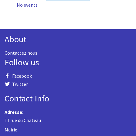
No events
About
Contactez nous
Follow us
Facebook
Twitter
Contact Info
Adresse:
11 rue du Chateau
Mairie