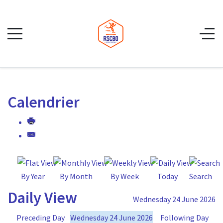
Calendrier
By Year
By Month
By Week
Today
Search
Daily View
Wednesday 24 June 2026
Preceding Day
Wednesday 24 June 2026
Following Day