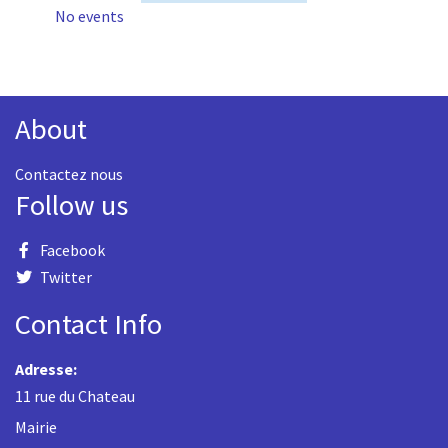
No events
About
Contactez nous
Follow us
Facebook
Twitter
Contact Info
Adresse:
11 rue du Chateau
Mairie