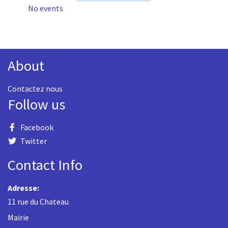
No events
About
Contactez nous
Follow us
Facebook
Twitter
Contact Info
Adresse:
11 rue du Chateau
Mairie