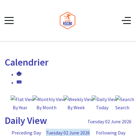
Calendrier
By Year
By Month
By Week
Today
Search
Daily View
Tuesday 02 June 2026
Preceding Day
Tuesday 02 June 2026
Following Day