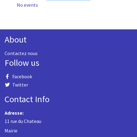
No events
About
Contactez nous
Follow us
Facebook
Twitter
Contact Info
Adresse:
11 rue du Chateau
Mairie