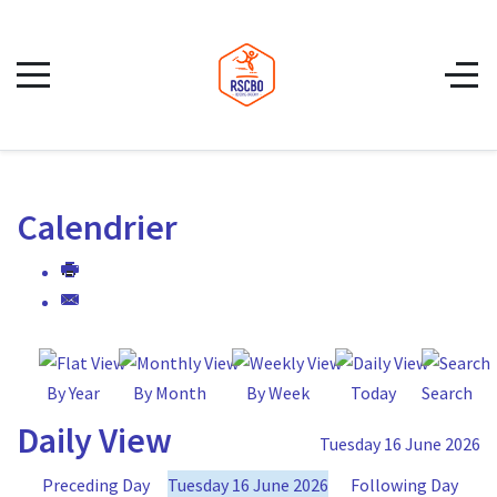
Calendrier
By Year
By Month
By Week
Today
Search
Daily View
Tuesday 16 June 2026
Preceding Day
Tuesday 16 June 2026
Following Day