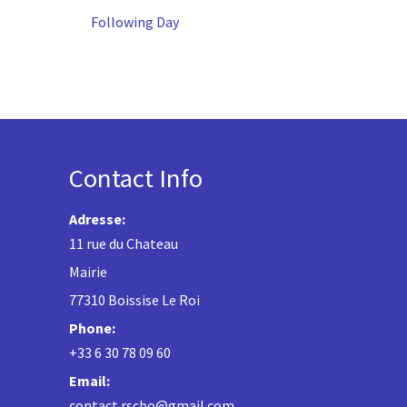
Following Day
Contact Info
Adresse:
11 rue du Chateau
Mairie
77310 Boissise Le Roi
Phone:
+33 6 30 78 09 60
Email:
contact.rscbo@gmail.com