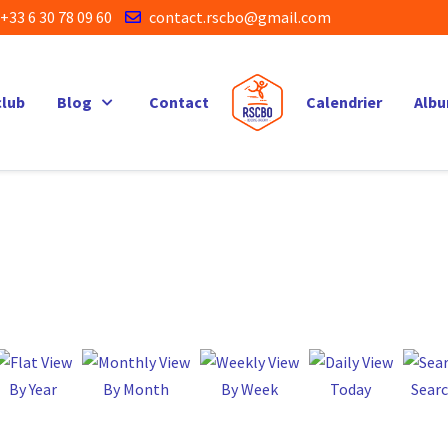
+33 6 30 78 09 60
contact.rscbo@gmail.com
club
Blog
Contact
Calendrier
Alb
By Year
By Month
By Week
Today
Sear