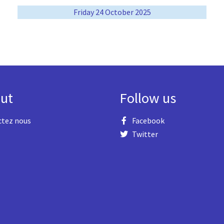
Friday 24 October 2025
ut
Follow us
ctez nous
Facebook
Twitter