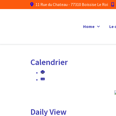
11 Rue du Chateau - 77310 Boissise Le Roi
Home
Le 
Calendrier
Daily View