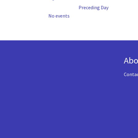
Preceding Day
No events
Abo
Conta