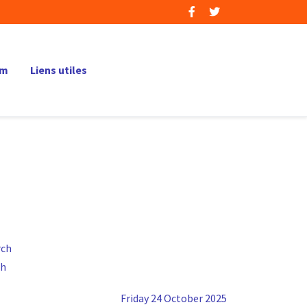
um
Liens utiles
ch
Friday 24 October 2025