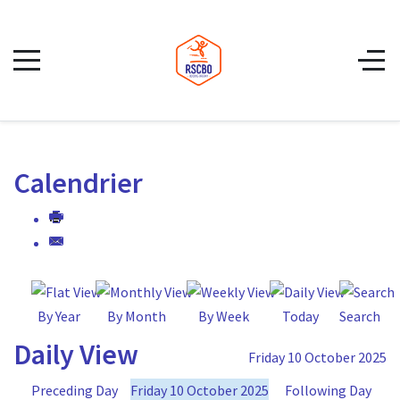
Calendrier
By Year
By Month
By Week
Today
Search
Daily View
Friday 10 October 2025
Preceding Day
Friday 10 October 2025
Following Day