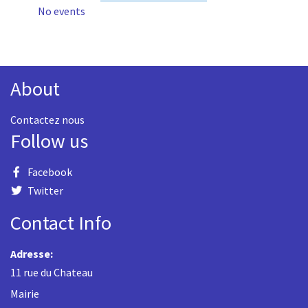
No events
About
Contactez nous
Follow us
Facebook
Twitter
Contact Info
Adresse:
11 rue du Chateau
Mairie