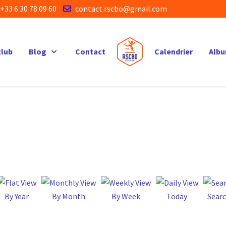
+33 6 30 78 09 60
contact.rscbo@gmail.com
club
Blog
Contact
Calendrier
Alb
By Year
By Month
By Week
Today
Sear