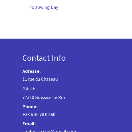
Following Day
Contact Info
Adresse:
11 rue du Chateau
Mairie
77310 Boissise Le Roi
Phone:
+33 6 30 78 09 60
Email:
contact.rscbo@gmail.com