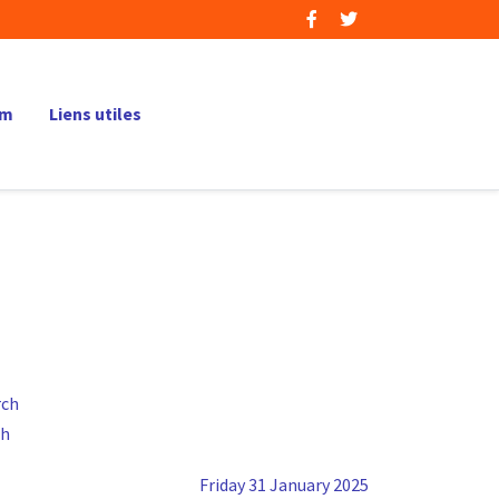
um
Liens utiles
ch
Friday 31 January 2025