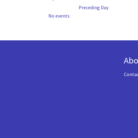
Preceding Day
No events
Abo
Conta