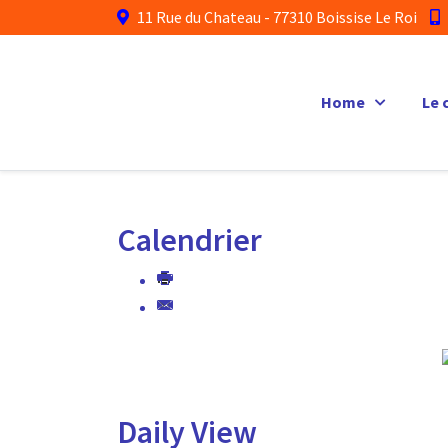
11 Rue du Chateau - 77310 Boissise Le Roi
Home
Le 
Calendrier
Daily View