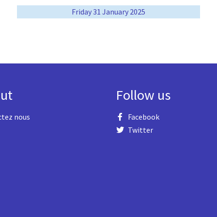
Friday 31 January 2025
ut
Follow us
ctez nous
Facebook
Twitter