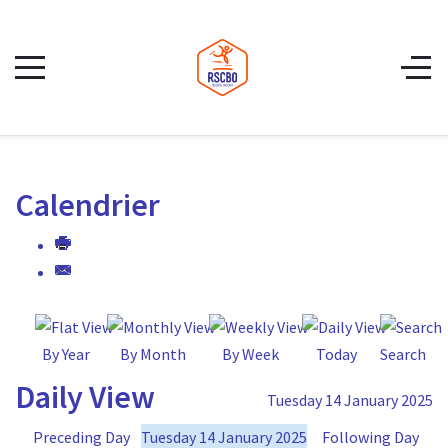
Calendrier
By Year
By Month
By Week
Today
Search
Daily View
Tuesday 14 January 2025
Preceding Day
Tuesday 14 January 2025
Following Day