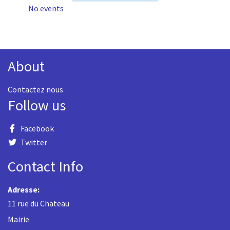
No events
About
Contactez nous
Follow us
Facebook
Twitter
Contact Info
Adresse:
11 rue du Chateau
Mairie