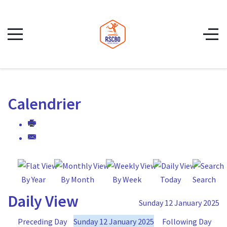
Calendrier
By Year
By Month
By Week
Today
Search
Daily View
Sunday 12 January 2025
Preceding Day
Sunday 12 January 2025
Following Day