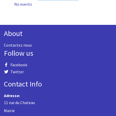
No events
About
Contactez nous
Follow us
Facebook
Twitter
Contact Info
Adresse:
11 rue du Chateau
Mairie