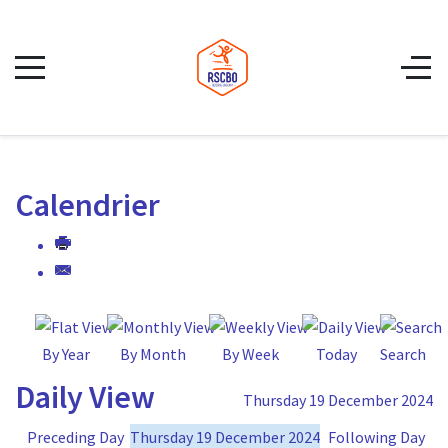
Calendrier
By Year
By Month
By Week
Today
Search
Daily View
Thursday 19 December 2024
Preceding Day
Thursday 19 December 2024
Following Day