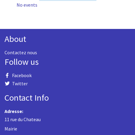
No events
About
Contactez nous
Follow us
Facebook
Twitter
Contact Info
Adresse:
11 rue du Chateau
Mairie