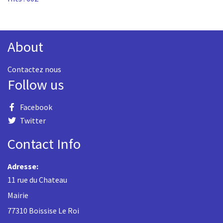
About
Contactez nous
Follow us
Facebook
Twitter
Contact Info
Adresse:
11 rue du Chateau
Mairie
77310 Boissise Le Roi