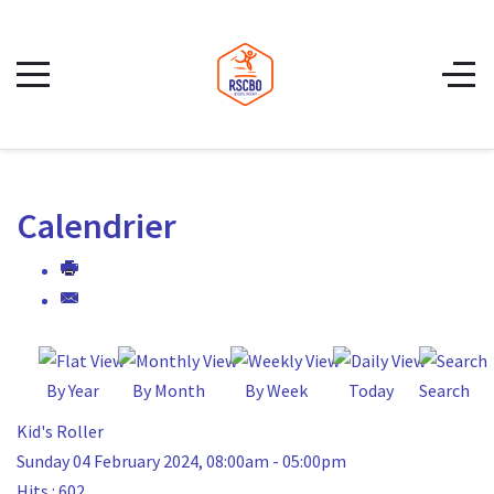
Calendrier
By Year
By Month
By Week
Today
Search
Kid's Roller
Sunday 04 February 2024, 08:00am - 05:00pm
Hits
: 602